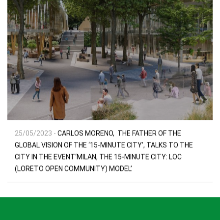
25/05/2023 -
CARLOS MORENO, THE FATHER OF THE
GLOBAL VISION OF THE ‘15-MINUTE CITY’, TALKS TO THE
CITY IN THE EVENT‘MILAN, THE 15-MINUTE CITY: LOC
(LORETO OPEN COMMUNITY) MODEL’