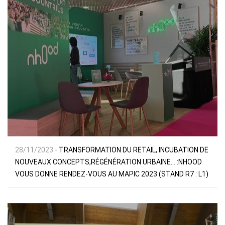
28/11/2023 -
TRANSFORMATION DU RETAIL, INCUBATION DE
NOUVEAUX CONCEPTS,RÉGÉNÉRATION URBAINE… :NHOOD
VOUS DONNE RENDEZ-VOUS AU MAPIC 2023 (STAND R7 : L1)