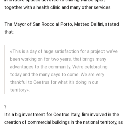
innovative spaces devoted to sharing will be open,
together with a health clinic and many other services.
The Mayor of San Rocco al Porto, Matteo Delfini, stated
that:
«This is a day of huge satisfaction for a project we’ve
been working on for two years, that brings many
advantages to the community. We’re celebrating
today and the many days to come. We are very
thankful to Ceetrus for what it’s doing in our
territory».
?
It’s a big investment for Ceetrus Italy, firm involved in the
creation of commercial buildings in the national territory, as