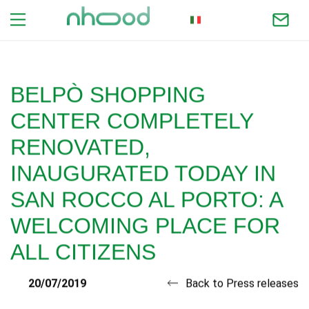
ITALIAN
BELPÒ SHOPPING
CENTER COMPLETELY
RENOVATED,
INAUGURATED TODAY IN
SAN ROCCO AL PORTO: A
WELCOMING PLACE FOR
ALL CITIZENS
20/07/2019
Back to Press releases