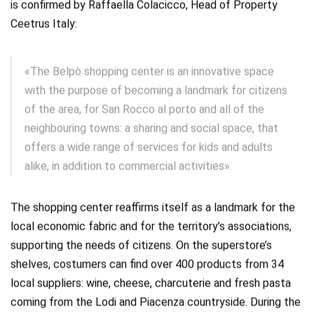
is confirmed by Raffaella Colacicco, Head of Property
Ceetrus Italy:
«The Belpò shopping center is an innovative space
with the purpose of becoming a landmark for citizens
of the area, for San Rocco al porto and all of the
neighbouring towns: a sharing and social space, that
offers a wide range of services for kids and adults
alike, in addition to commercial activities».
The shopping center reaffirms itself as a landmark for the
local economic fabric and for the territory’s associations,
supporting the needs of citizens. On the superstore’s
shelves, costumers can find over 400 products from 34
local suppliers: wine, cheese, charcuterie and fresh pasta
coming from the Lodi and Piacenza countryside. During the