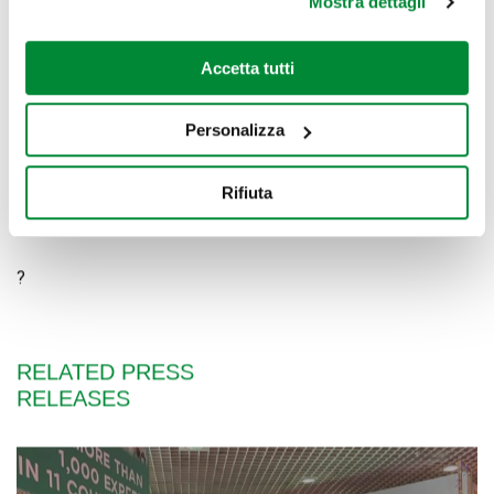
The Belpò shopping center is located on Strada Statale 9,
Mostra dettagli
via Emilia 100, a San Rocco al Porto (LO).
Belpò shopping center website:
Accetta tutti
www.sanroccoalporto.gallerieauchan.it
Belpò shopping center on Facebook:
Personalizza
www.facebook.com/centrocommercialebelpo
Rifiuta
?
?
RELATED PRESS
RELEASES