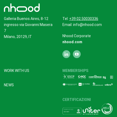
Galleria Buenos Aires, 8-12
Tel:
+39 02.50030336
ingresso via Giovanni Masera
Email:
info@nhood.com
7
Nhood Corporate
Milano, 20129, IT
nhood.com
WORK WITH US
MEMBERSHIPS
NEWS
CERTIFICAZIONI