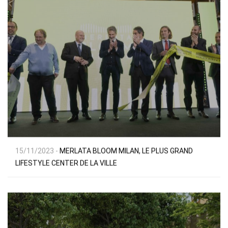
15/11/2023 -
MERLATA BLOOM MILAN, LE PLUS GRAND
LIFESTYLE CENTER DE LA VILLE