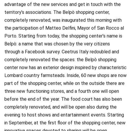
advantage of the new services and get in touch with the
territory’s associations. The Belpò shopping center,
completely renovated, was inaugurated this morning with
the participation of Matteo Delfini, Mayor of San Rocco al
Porto. Starting from today, the shopping center’s name is
Belpò: a name that was chosen by the very citizens
through a Facebook survey. Ceetrus Italy redoubled and
completely renovated the spaces: the Belpò shopping
center now has an exterior design inspired by characteristic
Lombard country farmsteads. Inside, 60 new shops are now
part of the shopping center, while on the outside there are
three new functioning stores, and a fourth one will open
before the end of the year. The food court has also been
completely renovated, and will be open also during the
evening to host shows and entartainment events. Starting
in September, at the first floor of the shopping center, new