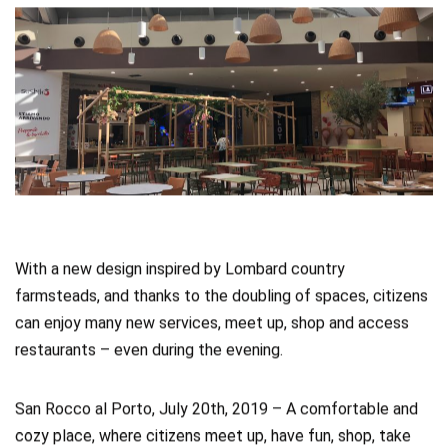
With a new design inspired by Lombard country
farmsteads, and thanks to the doubling of spaces, citizens
can enjoy many new services, meet up, shop and access
restaurants – even during the evening.
San Rocco al Porto, July 20th, 2019 – A comfortable and
cozy place, where citizens meet up, have fun, shop, take