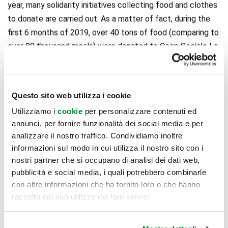
year, many solidarity initiatives collecting food and clothes
to donate are carried out. As a matter of fact, during the
first 6 months of 2019, over 40 tons of food (comparing to
over 80 thousand meals) were donated to Coop Sociale La
Famiglia Nuova di Lodi, associated to Rete Banco
Alimentare. Moreover, thanks to the association Humana
People to People Italia, over 20 tons of clothes were
Questo sito web utilizza i cookie
gathered in the four containers located in the shopping
Utilizziamo i
cookie
per personalizzare contenuti ed
center’s parking lot, allowing an important environmental
annunci, per fornire funzionalità dei social media e per
result: the saving of 120.480.000 litres of water and
analizzare il nostro traffico. Condividiamo inoltre
avoiding the emission of 72 tons of CO2 in the atmosphere.
informazioni sul modo in cui utilizza il nostro sito con i
The cooperation with the Caritas of Piacenza-Bobbio and
nostri partner che si occupano di analisi dei dati web,
Lodi, local sport associations, as the Pro Loco of San
pubblicità e social media, i quali potrebbero combinarle
Rocco al Porto, and the Lodi Red Cross, for public
con altre informazioni che ha fornito loro o che hanno
raccolto dal suo utilizzo dei loro servizi.
demonstrations of the main CPR activities, will also go on.