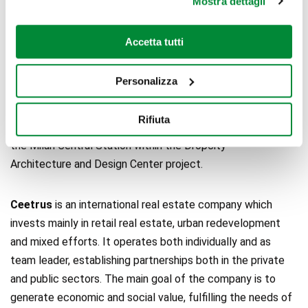
Mostra dettagli
billion. In Italy, where it is based in Milan, Nhood is managing
37 retail assets with a total property value of around €2
Accetta tutti
billion, and it is working on several urban regeneration
efforts, including the redevelopment of Piazzale Loreto in
Personalizza
Milan, the development of the new Urban Smart Mall
Merlata Bloom in Milan, and the regeneration of around 110
Rifiuta
thousand square feet of the Magazzini Raccordati area of
the Milan Central Station within the Dropcity –
Architecture and Design Center project.
Ceetrus
is an international real estate company which
invests mainly in retail real estate, urban redevelopment
and mixed efforts. It operates both individually and as
team leader, establishing partnerships both in the private
and public sectors. The main goal of the company is to
generate economic and social value, fulfilling the needs of