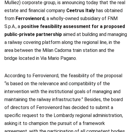
Mulliez) corporate group, is announcing today that the real
estate and financial company
Ceetrus Italy
has obtained
from
Ferrovienord
, a wholly-owned subsidiary of FNM
S.p.A., a
positive feasibility assessment for a proposed
public-private partnership
aimed at building and managing
a railway covering platform along the regional line, in the
area between the Milan Cadorna train station and the
bridge located in Via Mario Pagano.
According to Ferrovienord, the feasibility of the proposal
“is based on the relevance and compatibility of the
intervention with the institutional goals of managing and
maintaining the railway infrastructure.” Besides, the board
of directors of Ferrovienord has decided to submit a
specific request to the Lombardy regional administration,
asking it to champion the pursuit of a framework
agreement, with the participation of all competent bodies,