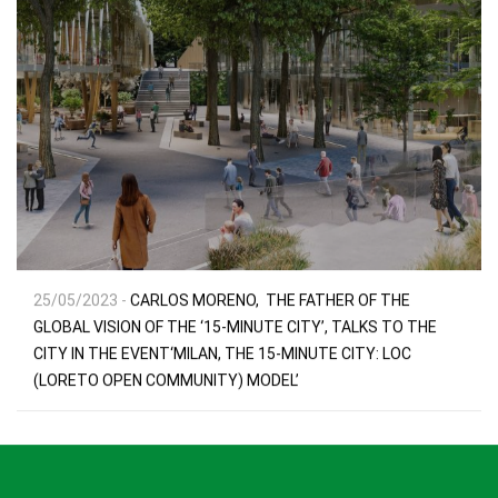
25/05/2023 -
CARLOS MORENO, THE FATHER OF THE
GLOBAL VISION OF THE ‘15-MINUTE CITY’, TALKS TO THE
CITY IN THE EVENT‘MILAN, THE 15-MINUTE CITY: LOC
(LORETO OPEN COMMUNITY) MODEL’