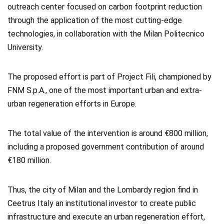
outreach center focused on carbon footprint reduction
through the application of the most cutting-edge
technologies, in collaboration with the Milan Politecnico
University.
The proposed effort is part of Project Fili, championed by
FNM S.p.A., one of the most important urban and extra-
urban regeneration efforts in Europe.
The total value of the intervention is around €800 million,
including a proposed government contribution of around
€180 million.
Thus, the city of Milan and the Lombardy region find in
Ceetrus Italy an institutional investor to create public
infrastructure and execute an urban regeneration effort,