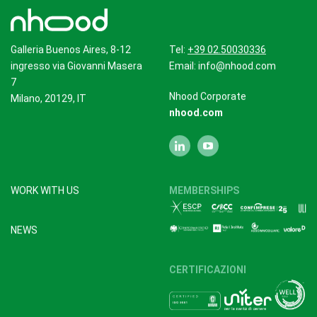
Galleria Buenos Aires, 8-12
Tel:
+39 02.50030336
ingresso via Giovanni Masera
Email:
info@nhood.com
7
Nhood Corporate
Milano, 20129, IT
nhood.com
WORK WITH US
MEMBERSHIPS
NEWS
CERTIFICAZIONI