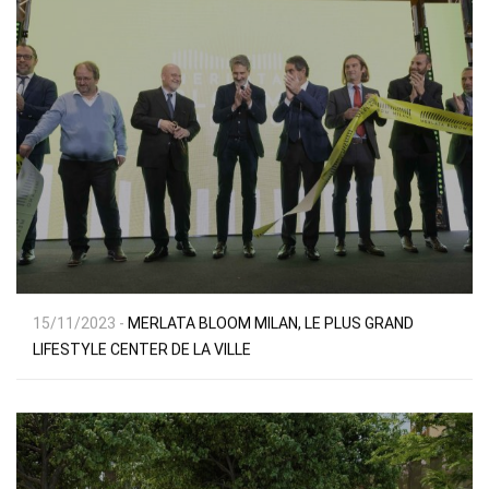
15/11/2023 -
MERLATA BLOOM MILAN, LE PLUS GRAND
LIFESTYLE CENTER DE LA VILLE