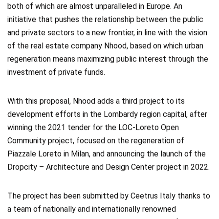
both of which are almost unparalleled in Europe. An
initiative that pushes the relationship between the public
and private sectors to a new frontier, in line with the vision
of the real estate company Nhood, based on which urban
regeneration means maximizing public interest through the
investment of private funds.
With this proposal, Nhood adds a third project to its
development efforts in the Lombardy region capital, after
winning the 2021 tender for the LOC-Loreto Open
Community project, focused on the regeneration of
Piazzale Loreto in Milan, and announcing the launch of the
Dropcity – Architecture and Design Center project in 2022.
The project has been submitted by Ceetrus Italy thanks to
a team of nationally and internationally renowned