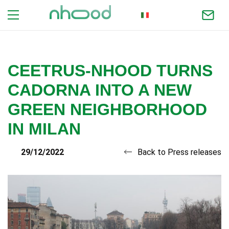
ITALIAN
CEETRUS-NHOOD TURNS
CADORNA INTO A NEW
GREEN NEIGHBORHOOD
IN MILAN
29/12/2022
Back to Press releases