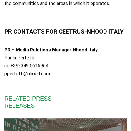
the communities and the areas in which it operates.
PR CONTACTS FOR CEETRUS-NHOOD ITALY
PR – Media Relations Manager Nhood Italy
Paola Perfetti
m. +39?349 6616964
pperfetti@nhood.com
RELATED PRESS
RELEASES