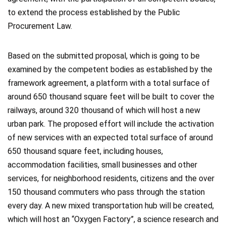
to extend the process established by the Public
Procurement Law.
Based on the submitted proposal, which is going to be
examined by the competent bodies as established by the
framework agreement, a platform with a total surface of
around 650 thousand square feet will be built to cover the
railways, around 320 thousand of which will host a new
urban park. The proposed effort will include the activation
of new services with an expected total surface of around
650 thousand square feet, including houses,
accommodation facilities, small businesses and other
services, for neighborhood residents, citizens and the over
150 thousand commuters who pass through the station
every day. A new mixed transportation hub will be created,
which will host an “Oxygen Factory”, a science research and