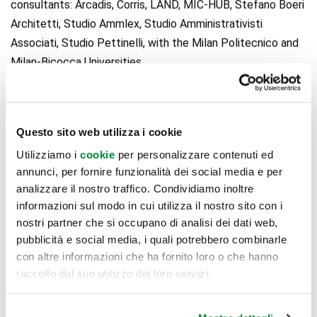
consultants: Arcadis, Corris, LAND, MIC-HUB, Stefano Boeri
Architetti, Studio Ammlex, Studio Amministrativisti
Associati, Studio Pettinelli, with the Milan Politecnico and
Milan-Bicocca Universities.
Nhood Services Italy
is one of the main real estate
Questo sito web utilizza i cookie
players in Italy, specialized in real estate services and
Utilizziamo i
cookie
per personalizzare contenuti ed
development, such as urban regeneration, as well as an
annunci, per fornire funzionalità dei social media e per
established retail player. In all of its efforts, Nhoods acts
analizzare il nostro traffico. Condividiamo inoltre
so as to generate a triple positive impact: on people, on
informazioni sul modo in cui utilizza il nostro sito con i
the planet, and on prosperity. Nhood is part of AFM
nostri partner che si occupano di analisi dei dati web,
(Association Familiale Mulliez), which includes around 200
pubblicità e social media, i quali potrebbero combinarle
con altre informazioni che ha fornito loro o che hanno
companies in 52 countries, such as Decathlon, Leroy Merlin,
raccolto dal suo utilizzo dei loro servizi.
Brico, Norauto, Midas, Kiabi, and others. Worldwide, Nhood
has 1,000 collaborators in 10 countries and a portfolio of
400+ assets, for a global property value of around €10