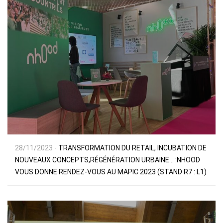
28/11/2023 -
TRANSFORMATION DU RETAIL, INCUBATION DE
NOUVEAUX CONCEPTS,RÉGÉNÉRATION URBAINE… :NHOOD
VOUS DONNE RENDEZ-VOUS AU MAPIC 2023 (STAND R7 : L1)