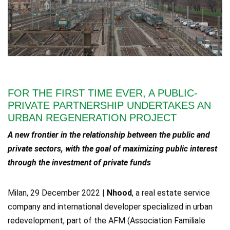
FOR THE FIRST TIME EVER, A PUBLIC-
PRIVATE PARTNERSHIP UNDERTAKES AN
URBAN REGENERATION PROJECT
A new frontier in the relationship between the public and
private sectors, with the goal of maximizing public interest
through the investment of private funds
Milan, 29 December 2022 |
Nhood
, a real estate service
company and international developer specialized in urban
redevelopment, part of the AFM (Association Familiale