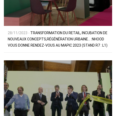
28/11/2023 -
TRANSFORMATION DU RETAIL, INCUBATION DE
NOUVEAUX CONCEPTS,RÉGÉNÉRATION URBAINE… :NHOOD
VOUS DONNE RENDEZ-VOUS AU MAPIC 2023 (STAND R7 : L1)