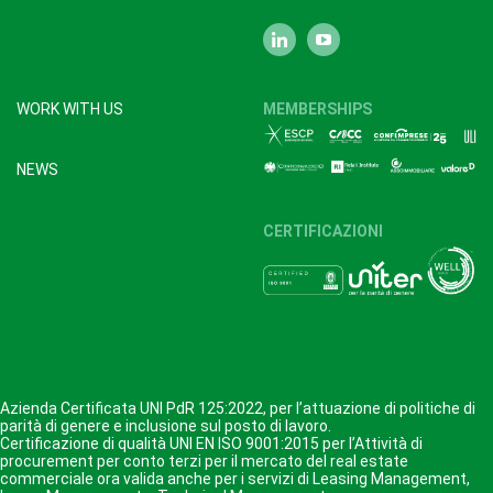
WORK WITH US
MEMBERSHIPS
NEWS
CERTIFICAZIONI
Azienda Certificata UNI PdR 125:2022, per l’attuazione di politiche di
parità di genere e inclusione sul posto di lavoro.
Certificazione di qualità UNI EN ISO 9001:2015 per l’Attività di
procurement per conto terzi per il mercato del real estate
commerciale ora valida anche per i servizi di Leasing Management,