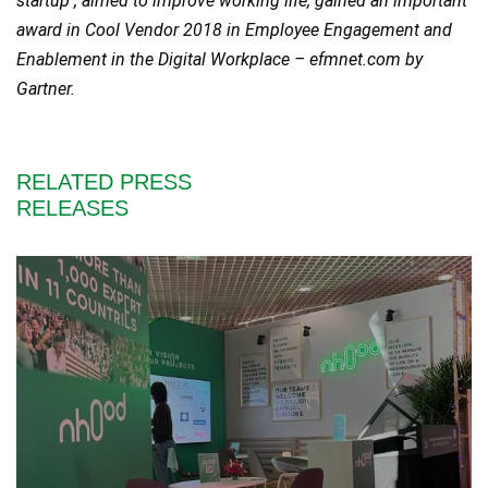
startup , aimed to improve working life, gained an important
award in Cool Vendor 2018 in Employee Engagement and
Enablement in the Digital Workplace – efmnet.com by
Gartner.
RELATED PRESS
RELEASES