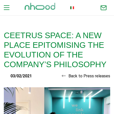
ITALIAN
CEETRUS SPACE: A NEW
PLACE EPITOMISING THE
EVOLUTION OF THE
COMPANY’S PHILOSOPHY
03/02/2021
Back to Press releases