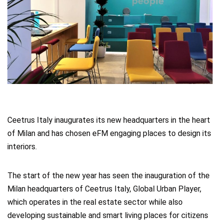
Ceetrus Italy inaugurates its new headquarters in the heart
of Milan and has chosen eFM engaging places to design its
interiors.
The start of the new year has seen the inauguration of the
Milan headquarters of Ceetrus Italy, Global Urban Player,
which operates in the real estate sector while also
developing sustainable and smart living places for citizens