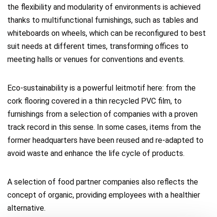
the flexibility and modularity of environments is achieved
thanks to multifunctional furnishings, such as tables and
whiteboards on wheels, which can be reconfigured to best
suit needs at different times, transforming offices to
meeting halls or venues for conventions and events.
Eco-sustainability is a powerful leitmotif here: from the
cork flooring covered in a thin recycled PVC film, to
furnishings from a selection of companies with a proven
track record in this sense. In some cases, items from the
former headquarters have been reused and re-adapted to
avoid waste and enhance the life cycle of products.
A selection of food partner companies also reflects the
concept of organic, providing employees with a healthier
alternative.