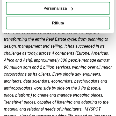
Personalizza
Rifiuta
eFM
was established in 2000 with the aim of digitally
transforming the entire Real Estate cycle: from planning to
design, management and selling. It has succeeded in its
challenge as today, across 4 continents (Europe, Americas,
Africa and Asia), approximately 300 people manage almost
90 million sqm and 2 billion services, winning over all major
corporations as its clients. Every single day, engineers,
architects, data scientists, economists, psychologists and
anthropologists work side by side on the 3 Ps (people,
place, platform) to create and manage engaging places,
“sensitive” places, capable of listening and adapting to the
material and relational needs of inhabitants. MYSPOT