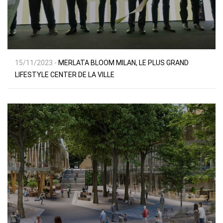
15/11/2023 -
MERLATA BLOOM MILAN, LE PLUS GRAND
LIFESTYLE CENTER DE LA VILLE