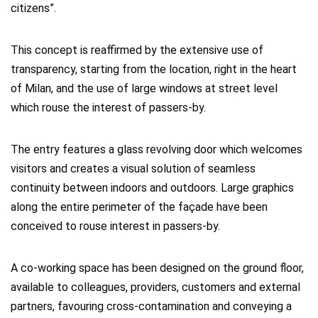
citizens”.
This concept is reaffirmed by the extensive use of
transparency, starting from the location, right in the heart
of Milan, and the use of large windows at street level
which rouse the interest of passers-by.
The entry features a glass revolving door which welcomes
visitors and creates a visual solution of seamless
continuity between indoors and outdoors. Large graphics
along the entire perimeter of the façade have been
conceived to rouse interest in passers-by.
A co-working space has been designed on the ground floor,
available to colleagues, providers, customers and external
partners, favouring cross-contamination and conveying a