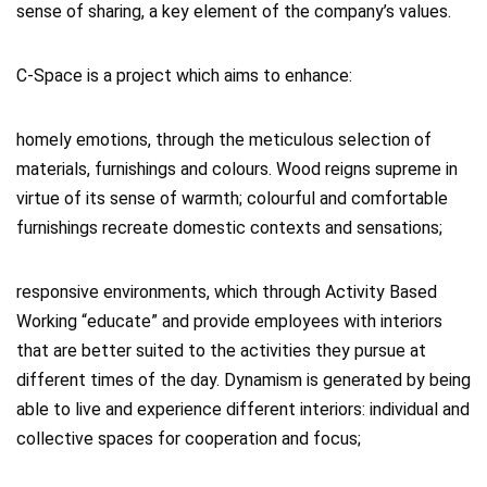
sense of sharing, a key element of the company’s values.
C-Space is a project which aims to enhance:
homely emotions, through the meticulous selection of
materials, furnishings and colours. Wood reigns supreme in
virtue of its sense of warmth; colourful and comfortable
furnishings recreate domestic contexts and sensations;
responsive environments, which through Activity Based
Working “educate” and provide employees with interiors
that are better suited to the activities they pursue at
different times of the day. Dynamism is generated by being
able to live and experience different interiors: individual and
collective spaces for cooperation and focus;