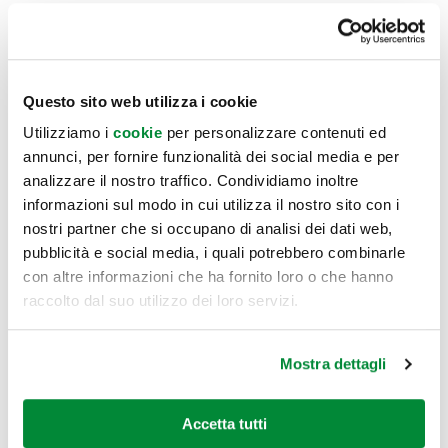
Everything is accompanied and enhanced by greenery
which improves air quality and positively influences the
mood of co-workers, thus boosting productivity.
Questo sito web utilizza i cookie
Utilizziamo i
cookie
per personalizzare contenuti ed
Co-workers were accompanied along their discovery of the
annunci, per fornire funzionalità dei social media e per
new office premises through a web app which describes
analizzare il nostro traffico. Condividiamo inoltre
informazioni sul modo in cui utilizza il nostro sito con i
spaces, defines rules for use, provides a complete map of
nostri partner che si occupano di analisi dei dati web,
services available at the facilities and in the local area and
pubblicità e social media, i quali potrebbero combinarle
provides a digital noticeboard for light-hearted interaction.
con altre informazioni che ha fornito loro o che hanno
raccolto dal suo utilizzo dei loro servizi.
Mostra dettagli
Accetta tutti