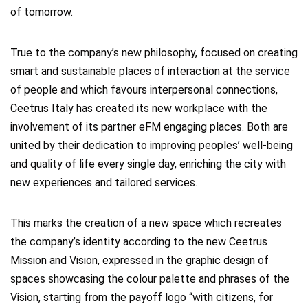
of tomorrow.
True to the company’s new philosophy, focused on creating
smart and sustainable places of interaction at the service
of people and which favours interpersonal connections,
Ceetrus Italy has created its new workplace with the
involvement of its partner eFM engaging places. Both are
united by their dedication to improving peoples’ well-being
and quality of life every single day, enriching the city with
new experiences and tailored services.
This marks the creation of a new space which recreates
the company’s identity according to the new Ceetrus
Mission and Vision, expressed in the graphic design of
spaces showcasing the colour palette and phrases of the
Vision, starting from the payoff logo “with citizens, for