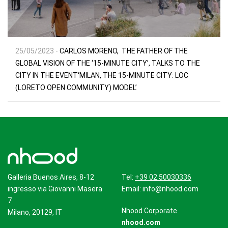
25/05/2023 -
CARLOS MORENO, THE FATHER OF THE
GLOBAL VISION OF THE ‘15-MINUTE CITY’, TALKS TO THE
CITY IN THE EVENT‘MILAN, THE 15-MINUTE CITY: LOC
(LORETO OPEN COMMUNITY) MODEL’
Galleria Buenos Aires, 8-12
Tel:
+39 02.50030336
ingresso via Giovanni Masera
Email:
info@nhood.com
7
Nhood Corporate
Milano, 20129, IT
nhood.com