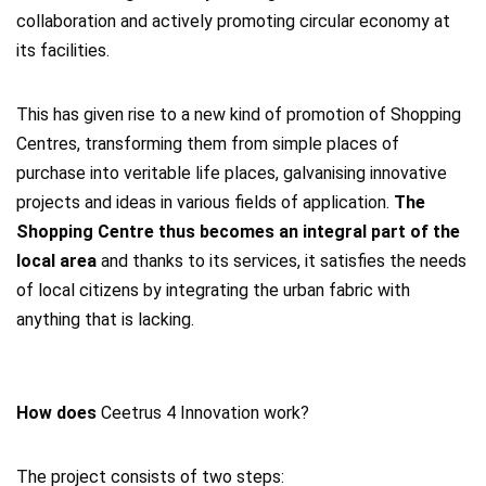
collaboration and actively promoting circular economy at
its facilities.
This has given rise to a new kind of promotion of Shopping
Centres, transforming them from simple places of
purchase into veritable life places, galvanising innovative
projects and ideas in various fields of application.
The
Shopping Centre thus becomes an integral part of the
local area
and thanks to its services, it satisfies the needs
of local citizens by integrating the urban fabric with
anything that is lacking.
How does
Ceetrus 4 Innovation work?
The project consists of two steps: