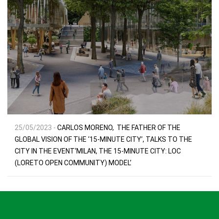
25/05/2023 -
CARLOS MORENO, THE FATHER OF THE
GLOBAL VISION OF THE ‘15-MINUTE CITY’, TALKS TO THE
CITY IN THE EVENT‘MILAN, THE 15-MINUTE CITY: LOC
(LORETO OPEN COMMUNITY) MODEL’