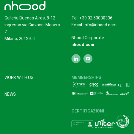
Galleria Buenos Aires, 8-12
Tel:
+39 02.50030336
ingresso via Giovanni Masera
Email:
info@nhood.com
7
Nhood Corporate
Milano, 20129, IT
nhood.com
WORK WITH US
MEMBERSHIPS
NEWS
CERTIFICAZIONI