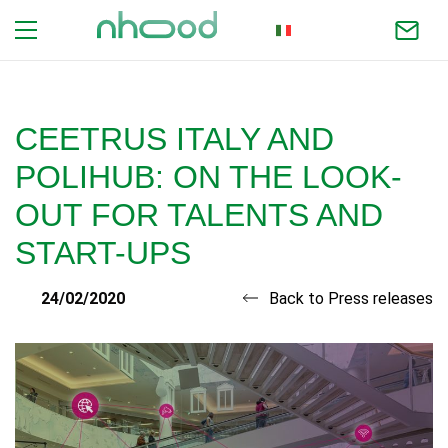
ITALIAN
CEETRUS ITALY AND
POLIHUB: ON THE LOOK-
OUT FOR TALENTS AND
START-UPS
24/02/2020
Back to Press releases