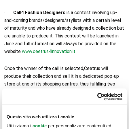
·
Call4 Fashion Designers
is a contest involving up-
and-coming brands/designers/stylists with a certain level
of maturity and who have already designed a collection but
are unable to produce it. This contest will be launched in
June and full information will always be provided on the
website
www.ceetrus4innovation.it
.
Once the winner of the call is selected,Ceetrus will
produce their collection and sell it in a dedicated pop-up
store at one of its shopping centres, thus fulfilling two
purposes: on the one hand,
supporting emerging Italian
talents
, and on the other hand, responding to increasingly
frequent public demand for
non-standardised products
,
customised and different from those by more common
Questo sito web utilizza i cookie
brands that are normally available in shopping galleries.
Utilizziamo i
cookie
per personalizzare contenuti ed