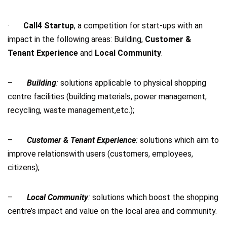
·
Call4 Startup
, a competition for start-ups with an
impact in the following areas: Building,
Customer &
Tenant Experience
and
Local Community
.
–
Building
:
solutions applicable to physical shopping
centre facilities (building materials, power management,
recycling, waste management,etc.);
–
Customer & Tenant Experience
:
solutions which aim to
improve relationswith users (customers, employees,
citizens);
–
Local Community
:
solutions which boost the shopping
centre’s impact and value on the local area and community.