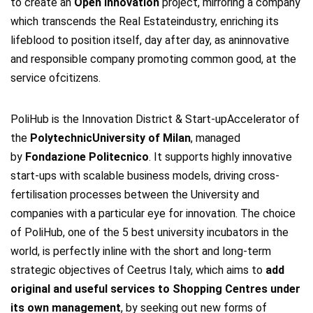
to create an
Open Innovation
project, mirroring a company
which transcends the Real Estateindustry, enriching its
lifeblood to position itself, day after day, as aninnovative
and responsible company promoting common good, at the
service ofcitizens.
PoliHub is the Innovation District & Start-upAccelerator of
the
PolytechnicUniversity of Milan
, managed
by
Fondazione Politecnico
. It supports highly innovative
start-ups with scalable business models, driving cross-
fertilisation processes between the University and
companies with a particular eye for innovation. The choice
of PoliHub, one of the 5 best university incubators in the
world, is perfectly inline with the short and long-term
strategic objectives of Ceetrus Italy, which aims to
add
original and useful services to Shopping Centres under
its own management
, by seeking out new forms of