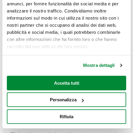
annunci, per fornire funzionalità dei social media e per
analizzare il nostro traffico. Condividiamo inoltre
“The project is the result of the Ceetrus philosophy
informazioni sul modo in cui utilizza il nostro sito con i
which is
citizen-centred
, favours the development
nostri partner che si occupano di analisi dei dati web,
of social ties and aims to enable the acquisition of
pubblicità e social media, i quali potrebbero combinarle
procedures, processes and skills typical of the open
con altre informazioni che ha fornito loro o che hanno
innovation ecosystem, at all company levels”,
Marco
raccolto dal suo utilizzo dei loro servizi.
Balducci
,
GeneralManager of Ceetrus
Italy,
highlights.
Mostra dettagli
“We want to bring our vision to life immediately with
Accetta tutti
concrete projects that are applicable within a short
space of time to our life spaces and which reward
Personalizza
young Italian minds; we are proud to have the support
of a structure of excellence the likes of PoliHub”.
Rifiuta