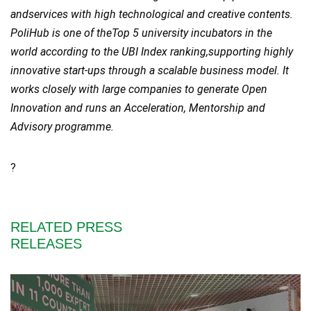
andservices with high technological and creative contents.
PoliHub is one of theTop 5 university incubators in the
world according to the UBI Index ranking,supporting highly
innovative start-ups through a scalable business model. It
works closely with large companies to generate Open
Innovation and runs an Acceleration, Mentorship and
Advisory programme.
?
RELATED PRESS
RELEASES