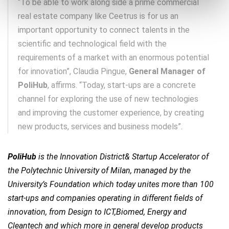
“To be able to work along side a prime commercial
real estate company like Ceetrus is for us an
important opportunity to connect talents in the
scientific and technological field with the
requirements of a market with an enormous potential
for innovation”, Claudia Pingue,
General Manager of
PoliHub
, affirms. “Today, start-ups are a concrete
channel for exploring the use of new technologies
and improving the customer experience, by creating
new products, services and business models”.
PoliHub
is the Innovation District& Startup Accelerator of
the Polytechnic University of Milan, managed by the
University’s Foundation which today unites more than 100
start-ups and companies operating in different fields of
innovation, from Design to ICT,Biomed, Energy and
Cleantech and which more in general develop products