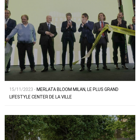
15/11/2023 -
MERLATA BLOOM MILAN, LE PLUS GRAND
LIFESTYLE CENTER DE LA VILLE