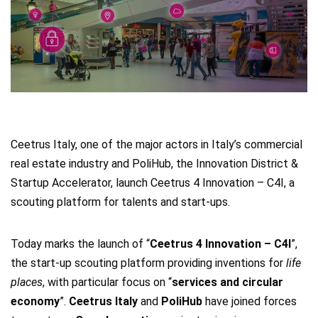
Ceetrus Italy, one of the major actors in Italy’s commercial
real estate industry and PoliHub, the Innovation District &
Startup Accelerator, launch Ceetrus 4 Innovation – C4I, a
scouting platform for talents and start-ups.
Today marks the launch of “
Ceetrus 4 Innovation – C4I
”,
the start-up scouting platform providing inventions for
life
places
, with particular focus on “
services and circular
economy
”.
Ceetrus Italy
and
PoliHub
have joined forces