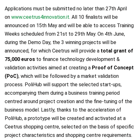
Applications must be submitted no later than 27th April
on
www.ceetrus4innovation.it
. All 10 finalists will be
announced on 15th May and will be able to access Training
Weeks scheduled from 21st to 29th May. On 4th June,
during the Demo Day, the 3 winning projects will be
announced, for which Ceetrus will provide a
total grant of
75,000 euros
to finance technology development &
validation activities aimed at creating a
Proof of Concept
(PoC)
, which will be followed by a market validation
process. PoliHub will support the selected start-ups,
accompanying them during a business training period
centred around project creation and the fine-tuning of the
business model. Lastly, thanks to the acceleration of
PoliHub, a prototype will be created and activated at a
Ceetrus shopping centre, selected on the basis of specific
project characteristics and shopping centre requirements.