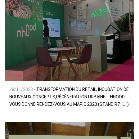
28/11/2023 -
TRANSFORMATION DU RETAIL, INCUBATION DE
NOUVEAUX CONCEPTS,RÉGÉNÉRATION URBAINE… :NHOOD
VOUS DONNE RENDEZ-VOUS AU MAPIC 2023 (STAND R7 : L1)