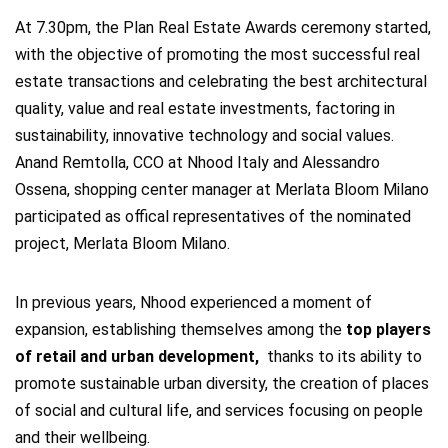
At 7.30pm, the Plan Real Estate Awards ceremony started,
with the objective of promoting the most successful real
estate transactions and celebrating the best architectural
quality, value and real estate investments, factoring in
sustainability, innovative technology and social values.
Anand Remtolla, CCO at Nhood Italy and Alessandro
Ossena, shopping center manager at Merlata Bloom Milano
participated as offical representatives of the nominated
project, Merlata Bloom Milano.
In previous years, Nhood experienced a moment of
expansion, establishing themselves among the
top players
of retail and urban development,
thanks to its ability to
promote sustainable urban diversity, the creation of places
of social and cultural life, and services focusing on people
and their wellbeing.