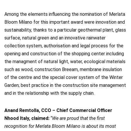
Among the elements influencing the nomination of Merlata
Bloom Milano for this important award were innovation and
sustainability, thanks to a particular geothermal plant, glass
surface, natural green and an innovative rainwater
collection system, authorisation and legal process for the
opening and construction of the shopping center including
the managment of natural light, water, ecological materials
such as wood, construction Breeam, membrane insulation
of the centre and the special cover system of the Winter
Garden; best practice in the construction site management
and in the relationship with the supply chain.
Anand Remtolla, CCO – Chief Commercial Officer
Nhood Italy, claimed:
“
We are proud that the first
recognition for Merlata Bloom Milano is about its most