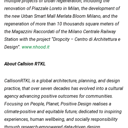
multiple projects of urban regeneration, including the
renovation of Piazzale Loreto in Milan, the development of
the new Urban Smart Mall Merlata Bloom Milano, and the
regeneration of more than 10 thousands square meters of
the Magazzini Raccordati of the Milano Centrale Railway
Station with the project “Dropcity – Centro di Architettura e
Design”.
www.nhood.it
About Callsion RTKL
CallisonRTKL is a global architecture, planning, and design
practice, that over seven decades has evolved into a cultural
agency advancing positive outcomes for communities.
Focusing on People, Planet, Positive Design realises a
climate-positive and equitable future; dedicated to inspiring
experiences, human wellbeing, and socially responsibility
through research-empowered data-driven design.