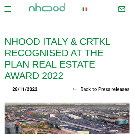
ITALIAN
NHOOD ITALY & CRTKL
RECOGNISED AT THE
PLAN REAL ESTATE
AWARD 2022
28/11/2022
Back to Press releases