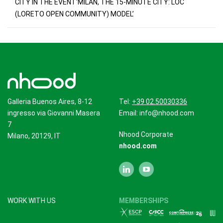
CITY IN THE EVENT‘MILAN, THE 15-MINUTE CITY: LOC
(LORETO OPEN COMMUNITY) MODEL’
Galleria Buenos Aires, 8-12
Tel:
+39 02.50030336
ingresso via Giovanni Masera
Email:
info@nhood.com
7
Nhood Corporate
Milano, 20129, IT
nhood.com
WORK WITH US
MEMBERSHIPS