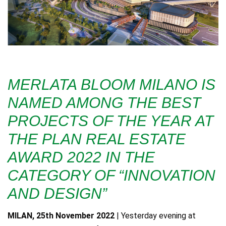
MERLATA BLOOM MILANO IS
NAMED AMONG THE BEST
PROJECTS OF THE YEAR AT
THE PLAN REAL ESTATE
AWARD 2022 IN THE
CATEGORY OF “INNOVATION
AND DESIGN”
MILAN, 25th November 2022
| Yesterday evening at