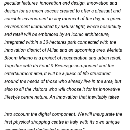
peculiar features, innovation and design. Innovation and
design for us mean spaces created to offer a pleasant and
sociable environment in any moment of the day, in a green
environment illuminated by natural light, where hospitality
and retail will be embraced by an iconic architecture,
integrated within a 30-hectares park connected with the
innovation district of Milan and an upcoming area. Merlata
Bloom Milano is a project of regeneration and urban retail.
Together with its Food & Beverage component and the
entertainment area, it will be a place of life structured
around the needs of those who already live in the area, but
also to all the visitors who will choose it for its innovative
lifestyle centre nature. An innovation that inevitably takes
into account the digital component. We will inaugurate the
first physical shopping centre in Italy, with its own unique
ecosystem and dedicated e-commerce.”