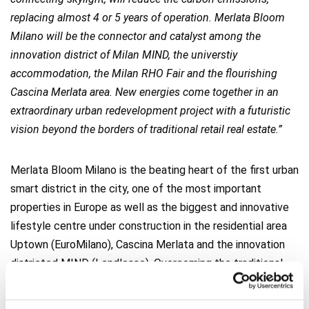
replacing almost 4 or 5 years of operation. Merlata Bloom
Milano will be the connector and catalyst among the
innovation district of Milan MIND, the universtiy
accommodation, the Milan RHO Fair and the flourishing
Cascina Merlata area. New energies come together in an
extraordinary urban redevelopment project with a futuristic
vision beyond the borders of traditional retail real estate.”
Merlata Bloom Milano is the beating heart of the first urban
smart district in the city, one of the most important
properties in Europe as well as the biggest and innovative
lifestyle centre under construction in the residential area
Uptown (EuroMilano), Cascina Merlata and the innovation
districted MIND (Lendlease). Overcoming the traditional
concept of commercial area, Merlata Bloom Milano offers
a new commercial solution distributed over 70.000 mq of