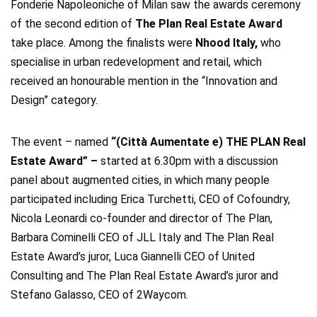
Fonderie Napoleoniche of Milan saw the awards ceremony
of the second edition of
The Plan Real Estate Award
take place.
Among the finalists were
Nhood Italy,
who
specialise in urban redevelopment and retail, which
received an honourable mention in the “Innovation and
Design” category.
The event – named
“(Città Aumentate e) THE PLAN Real
Estate Award” –
started at 6.30pm with a discussion
panel about augmented cities, in which many people
participated including Erica Turchetti, CEO of Cofoundry,
Nicola Leonardi co-founder and director of The Plan,
Barbara Cominelli CEO of JLL Italy and The Plan Real
Estate Award’s juror, Luca Giannelli CEO of United
Consulting and The Plan Real Estate Award’s juror and
Stefano Galasso, CEO of 2Waycom.