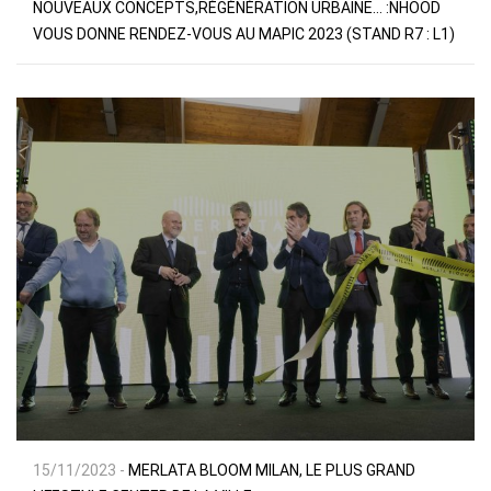
NOUVEAUX CONCEPTS,RÉGÉNÉRATION URBAINE… :NHOOD
VOUS DONNE RENDEZ-VOUS AU MAPIC 2023 (STAND R7 : L1)
15/11/2023 -
MERLATA BLOOM MILAN, LE PLUS GRAND