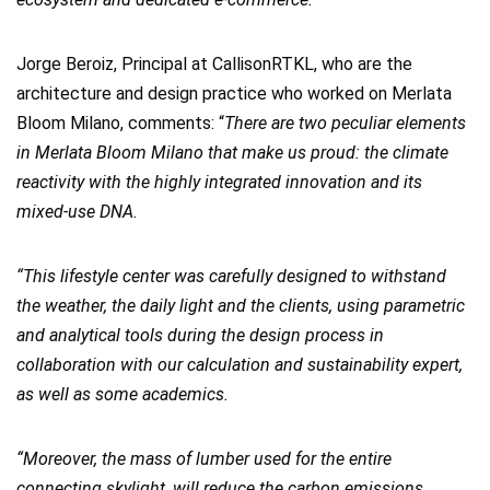
Jorge Beroiz, Principal at CallisonRTKL, who are the
architecture and design practice who worked on Merlata
Bloom Milano, comments: “
There are two peculiar elements
in Merlata Bloom Milano that make us proud: the climate
reactivity with the highly integrated innovation and its
mixed-use DNA.
“This lifestyle center was carefully designed to withstand
the weather, the daily light and the clients, using parametric
and analytical tools during the design process in
collaboration with our calculation and sustainability expert,
as well as some academics.
“Moreover, the mass of lumber used for the entire
connecting skylight, will reduce the carbon emissions,