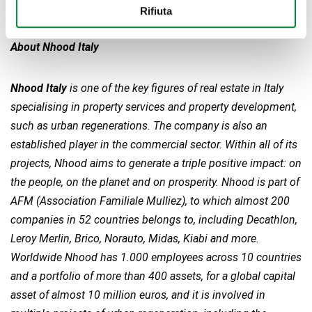
Notes to editors
Rifiuta
About Nhood Italy
Nhood Italy
is one of the key figures of real estate in Italy
specialising in property services and property development,
such as urban regenerations. The company is also an
established player in the commercial sector. Within all of its
projects, Nhood aims to generate a triple positive impact: on
the people, on the planet and on prosperity. Nhood is part of
AFM (Association Familiale Mulliez), to which almost 200
companies in 52 countries belongs to, including Decathlon,
Leroy Merlin, Brico, Norauto, Midas, Kiabi and more.
Worldwide Nhood has 1.000 employees across 10 countries
and a portfolio of more than 400 assets, for a global
capital
asset of almost 10 million euros, and it is involved in