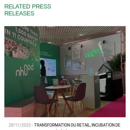
RELATED PRESS
RELEASES
28/11/2023 -
TRANSFORMATION DU RETAIL, INCUBATION DE