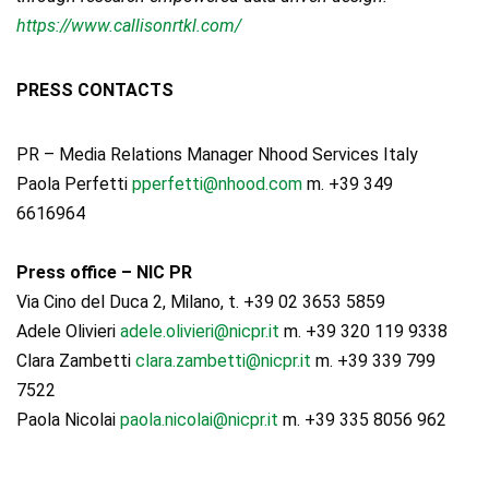
https://www.callisonrtkl.com/
PRESS CONTACTS
PR – Media Relations Manager Nhood Services Italy
Paola Perfetti
pperfetti@nhood.com
m. +39 349
6616964
Press office – NIC PR
Via Cino del Duca 2, Milano, t. +39 02 3653 5859
Adele Olivieri
adele.olivieri@nicpr.it
m. +39 320 119 9338
Clara Zambetti
clara.zambetti@nicpr.it
m. +39 339 799
7522
Paola Nicolai
paola.nicolai@nicpr.it
m. +39 335 8056 962