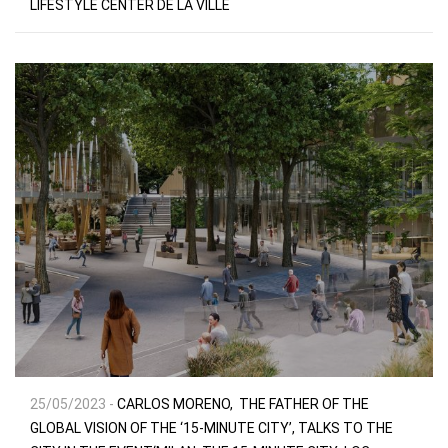
LIFESTYLE CENTER DE LA VILLE
25/05/2023 -
CARLOS MORENO, THE FATHER OF THE
GLOBAL VISION OF THE ‘15-MINUTE CITY’, TALKS TO THE