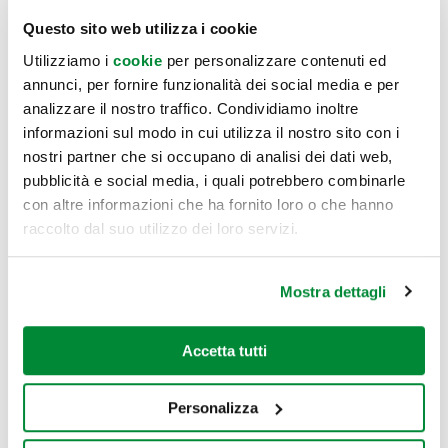
which 20.000 mq has been designated for food & beverage,
Questo sito web utilizza i cookie
culture, entertainment and leisur. This also includes one
Utilizziamo i
cookie
per personalizzare contenuti ed
multiscreen cinema and three experiential floors with over
annunci, per fornire funzionalità dei social media e per
180 signs, of which 43 new food concepts are being
analizzare il nostro traffico. Condividiamo inoltre
developed with a new idea of hospitality serving
informazioni sul modo in cui utilizza il nostro sito con i
breakfastfast, lunch and fine dining experiences. Almost
nostri partner che si occupano di analisi dei dati web,
1/3 of the total area, indoor and outdoor of the project,
pubblicità e social media, i quali potrebbero combinarle
includes event spaces, places of culture, indoor and
con altre informazioni che ha fornito loro o che hanno
raccolto dal suo utilizzo dei loro servizi.
outdoor sport areas and digital leisure. The building also
comprises rooftops and open spaces to be enjoyed all day,
embedded within an app and a marketplace in order to
Mostra dettagli
experience the Merlata Bloom Milano lifestyle all year
round.
Accetta tutti
-ENDS-
Personalizza